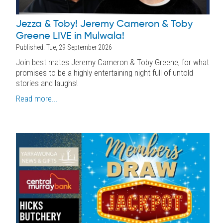
Jezza & Toby! Jeremy Cameron & Toby
Greene LIVE in Mulwala!
Published: Tue, 29 September 2026
Join best mates Jeremy Cameron & Toby Greene, for what
promises to be a highly entertaining night full of untold
stories and laughs!
Read more...