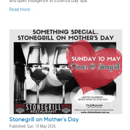
and quiet indulgence at Essenza Day Spa.
Read more...
Stonegrill on Mother's Day
Published: Sun, 10 May 2026