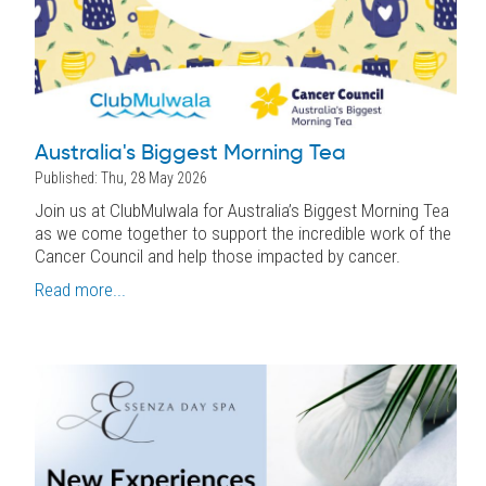
Australia's Biggest Morning Tea
Published: Thu, 28 May 2026
Join us at ClubMulwala for Australia’s Biggest Morning Tea
as we come together to support the incredible work of the
Cancer Council and help those impacted by cancer.
Read more...