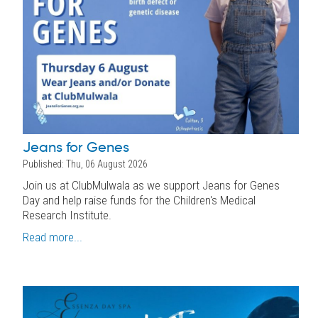
Jeans for Genes
Published: Thu, 06 August 2026
Join us at ClubMulwala as we support Jeans for Genes
Day and help raise funds for the Children's Medical
Research Institute.
Read more...