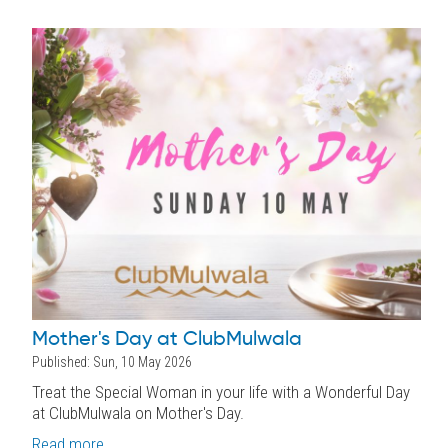
Mother's Day at ClubMulwala
Published: Sun, 10 May 2026
Treat the Special Woman in your life with a Wonderful Day
at ClubMulwala on Mother's Day.
Read more...