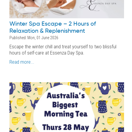
Winter Spa Escape – 2 Hours of
Relaxation & Replenishment
Published: Mon, 01 June 2026
Escape the winter chill and treat yourself to two blissful
hours of self-care at Essenza Day Spa.
Read more...