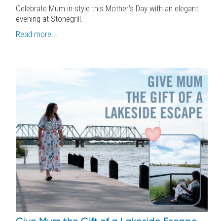
Celebrate Mum in style this Mother’s Day with an elegant
evening at Stonegrill.
Read more...