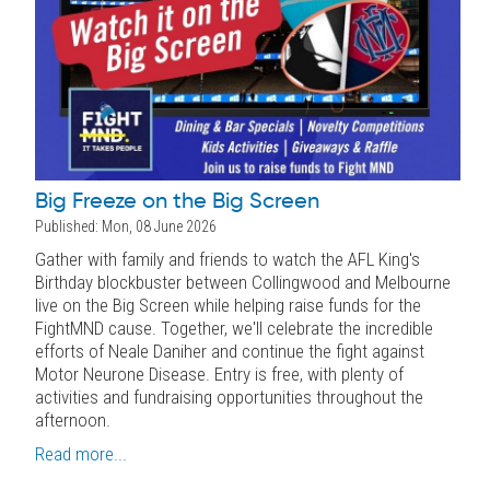
Big Freeze on the Big Screen
Published: Mon, 08 June 2026
Gather with family and friends to watch the AFL King's
Birthday blockbuster between Collingwood and Melbourne
live on the Big Screen while helping raise funds for the
FightMND cause. Together, we'll celebrate the incredible
efforts of Neale Daniher and continue the fight against
Motor Neurone Disease. Entry is free, with plenty of
activities and fundraising opportunities throughout the
afternoon.
Read more...