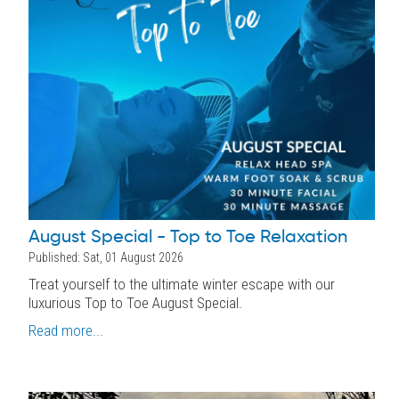
August Special - Top to Toe Relaxation
Published: Sat, 01 August 2026
Treat yourself to the ultimate winter escape with our
luxurious Top to Toe August Special.
Read more...