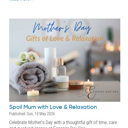
Spoil Mum with Love & Relaxation
Published: Sun, 10 May 2026
Celebrate Mother’s Day with a thoughtful gift of time, care