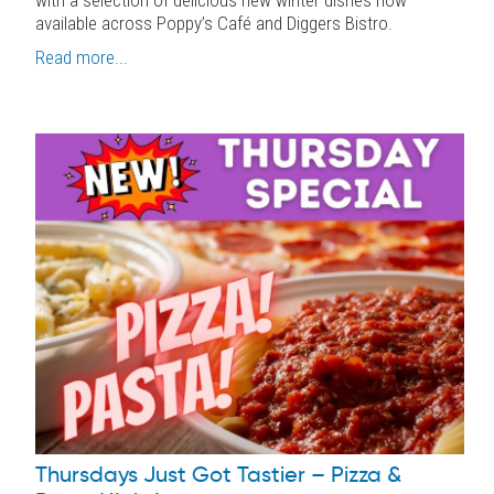
available across Poppy’s Café and Diggers Bistro.
Read more...
Thursdays Just Got Tastier – Pizza &