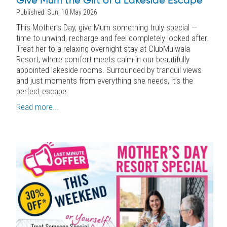
Give Mum the Gift of a Lakeside Escape
Published: Sun, 10 May 2026
This Mother’s Day, give Mum something truly special —
time to unwind, recharge and feel completely looked after.
Treat her to a relaxing overnight stay at ClubMulwala
Resort, where comfort meets calm in our beautifully
appointed lakeside rooms. Surrounded by tranquil views
and just moments from everything she needs, it’s the
perfect escape.
Read more...