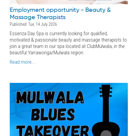
Employment opportunity - Beauty &
Massage Therapists
Published: Tue, 14 July 2026
Essenza Day Spa is currently looking for qualified,
motivated & passionate beauty and massage therapists to
join a great team in our spa located at ClubMulwala, in the
beautiful Yarrawonga/Mulwala region.
Read more...