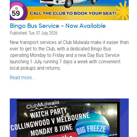
Bingo Bus Service - Now Available
Published: Tue, 07 July 2026
New transport services at Club Mulwala make it easier than
ever to get to the Club, with a dedicated Bingo Bus
operating Monday to Friday and a new Day Bus Service
launching 1 July, running 7 days a week with convenient
local pickups and returns.
Read more...