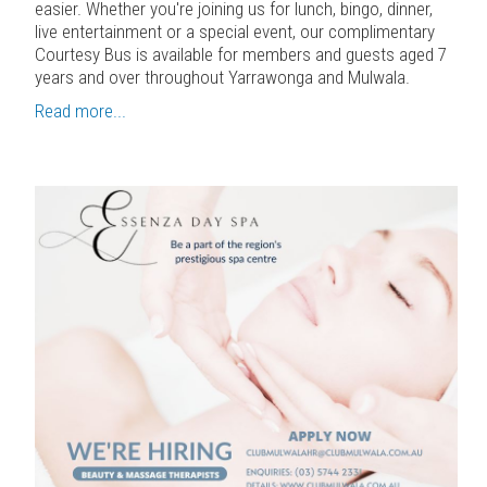
easier. Whether you're joining us for lunch, bingo, dinner,
live entertainment or a special event, our complimentary
Courtesy Bus is available for members and guests aged 7
years and over throughout Yarrawonga and Mulwala.
Read more...