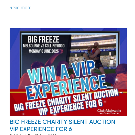
Read more...
BIG FREEZE CHARITY SILENT AUCTION –
VIP EXPERIENCE FOR 6