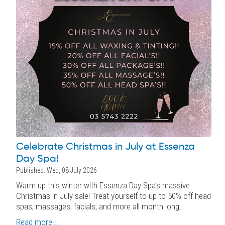
Celebrate Christmas in July at Essenza
Day Spa!
Published: Wed, 08 July 2026
Warm up this winter with Essenza Day Spa’s massive
Christmas in July sale! Treat yourself to up to 50% off head
spas, massages, facials, and more all month long.
Read more...