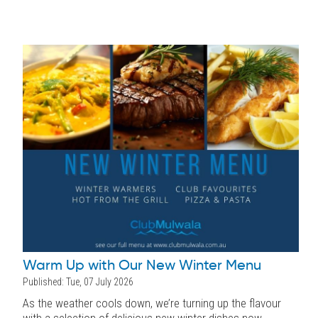
Warm Up with Our New Winter Menu
Published: Tue, 07 July 2026
As the weather cools down, we’re turning up the flavour
with a selection of delicious new winter dishes now