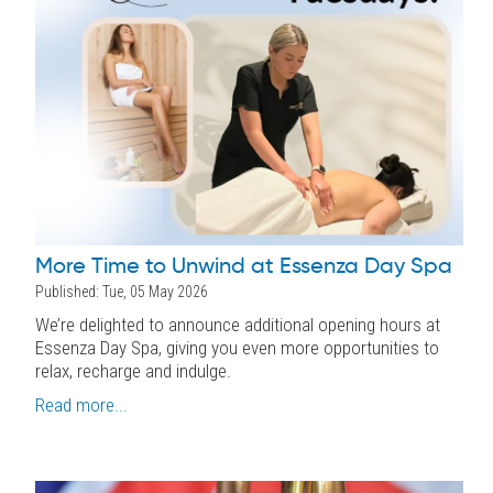
More Time to Unwind at Essenza Day Spa
Published: Tue, 05 May 2026
We’re delighted to announce additional opening hours at
Essenza Day Spa, giving you even more opportunities to
relax, recharge and indulge.
Read more...