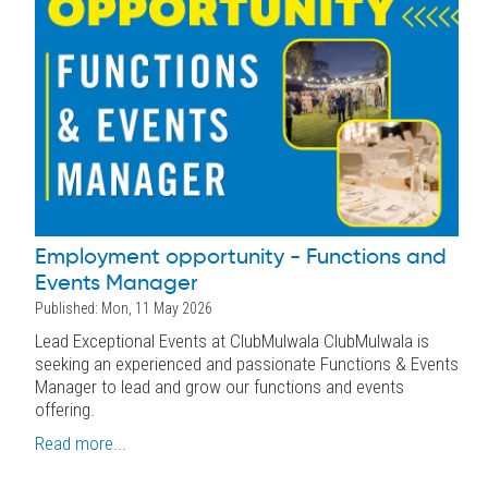
Employment opportunity - Functions and
Events Manager
Published: Mon, 11 May 2026
Lead Exceptional Events at ClubMulwala ClubMulwala is
seeking an experienced and passionate Functions & Events
Manager to lead and grow our functions and events
offering.
Read more...