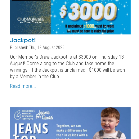
Jackpot!
Published: Thu, 13 August 2026
Our Member's Draw Jackpot is at $3000 on Thursday 13
August! Come along to the Club and take home the
winnings If the Jackpot is unclaimed - $1000 will be won
by a Member in the Club.
Read more...