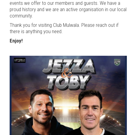
events we offer to our members and guests. We have a
proud history and we are an active organisation in our local
community.
Thank you for visiting Club Mulwala. Please reach out if
there is anything you need.
Enjoy!