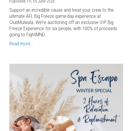
Published: Fri, 05 June 2026
Support an incredible cause and treat your crew to the
ultimate AFL Big Freeze game-day experience at
ClubMulwala. We’re auctioning off an exclusive VIP Big
Freeze Experience for six people, with 100% of proceeds
going to FightMND.
Read more...