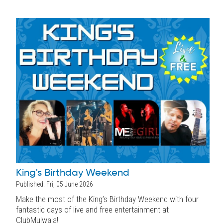
King's Birthday Weekend
Published: Fri, 05 June 2026
Make the most of the King’s Birthday Weekend with four
fantastic days of live and free entertainment at
ClubMulwala!