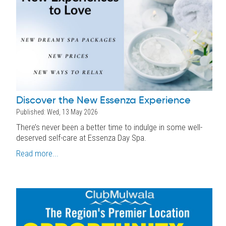
Discover the New Essenza Experience
Published: Wed, 13 May 2026
There’s never been a better time to indulge in some well-
deserved self-care at Essenza Day Spa.
Read more...