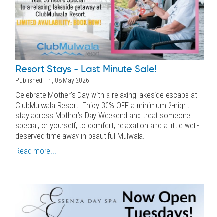
Resort Stays - Last Minute Sale!
Published: Fri, 08 May 2026
Celebrate Mother’s Day with a relaxing lakeside escape at
ClubMulwala Resort. Enjoy 30% OFF a minimum 2-night
stay across Mother’s Day Weekend and treat someone
special, or yourself, to comfort, relaxation and a little well-
deserved time away in beautiful Mulwala.
Read more...