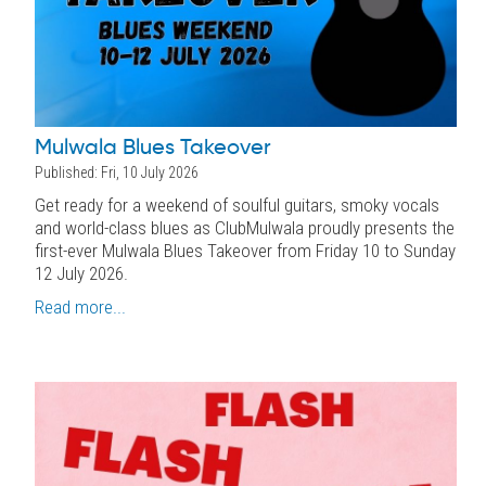
Mulwala Blues Takeover
Published: Fri, 10 July 2026
Get ready for a weekend of soulful guitars, smoky vocals
and world-class blues as ClubMulwala proudly presents the
first-ever Mulwala Blues Takeover from Friday 10 to Sunday
12 July 2026.
Read more...