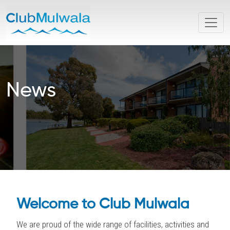
News
Welcome to Club Mulwala
We are proud of the wide range of facilities, activities and