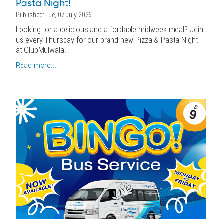
Pasta Night!
Published: Tue, 07 July 2026
Looking for a delicious and affordable midweek meal? Join
us every Thursday for our brand-new Pizza & Pasta Night
at ClubMulwala.
Read more...