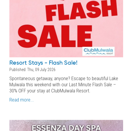
Resort Stays - Flash Sale!
Published: Thu, 09 July 2026
Spontaneous getaway, anyone? Escape to beautiful Lake
Mulwala this weekend with our Last Minute Flash Sale –
30% OFF your stay at ClubMulwala Resort.
Read more...