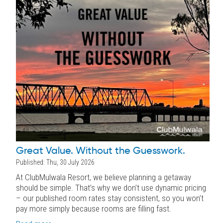
Great Value. Without the Guesswork.
Published: Thu, 30 July 2026
At ClubMulwala Resort, we believe planning a getaway
should be simple. That’s why we don’t use dynamic pricing
– our published room rates stay consistent, so you won’t
pay more simply because rooms are filling fast.