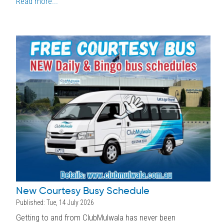
Read more...
New Courtesy Busy Schedule
Published: Tue, 14 July 2026
Getting to and from ClubMulwala has never been