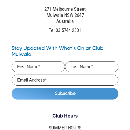
271 Melbourne Street
Mulwala NSW 2647
Australia
Tel 03 5744 2331
Stay Updated With What’s On at Club
Mulwala
Club Hours
SUMMER HOURS