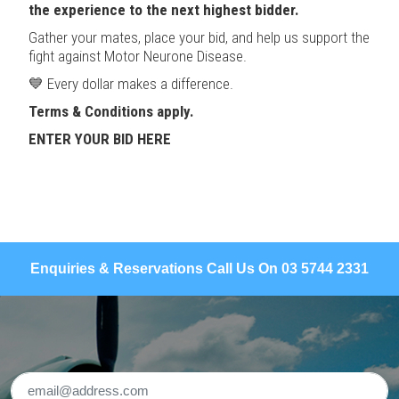
the experience to the next highest bidder.
Gather your mates, place your bid, and help us support the
fight against Motor Neurone Disease.
💙 Every dollar makes a difference.
Terms & Conditions apply.
ENTER YOUR BID HERE
Enquiries & Reservations Call Us On 03 5744 2331