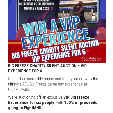
BIG FREEZE CHARITY SILENT AUCTION – VIP
EXPERIENCE FOR 6
Support an incredible cause and treat your crew to the
ultimate AFL Big Freeze game-day experience at
ClubMulwala.
We’re auctioning off an exclusive
VIP Big Freeze
Experience for six people
, with
100% of proceeds
going to FightMND
.