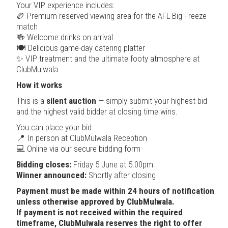
Your VIP experience includes:
🏉 Premium reserved viewing area for the AFL Big Freeze
match
🍻 Welcome drinks on arrival
🍽 Delicious game-day catering platter
✨ VIP treatment and the ultimate footy atmosphere at
ClubMulwala
How it works
This is a
silent auction
— simply submit your highest bid
and the highest valid bidder at closing time wins.
You can place your bid:
📍 In person at ClubMulwala Reception
💻 Online via our secure bidding form
Bidding closes:
Friday 5 June at 5.00pm
Winner announced:
Shortly after closing
Payment must be made within 24 hours of notification
unless otherwise approved by ClubMulwala.
If payment is not received within the required
timeframe, ClubMulwala reserves the right to offer