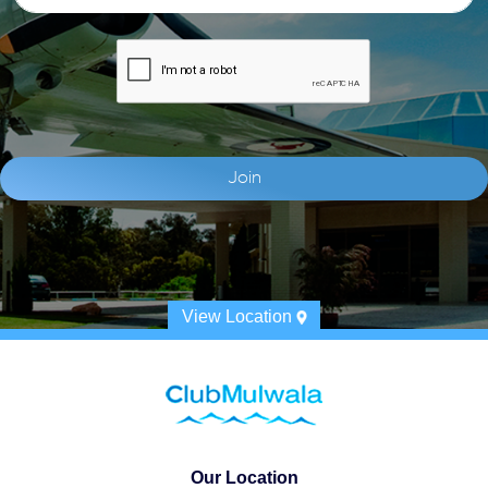
View Location
Our Location