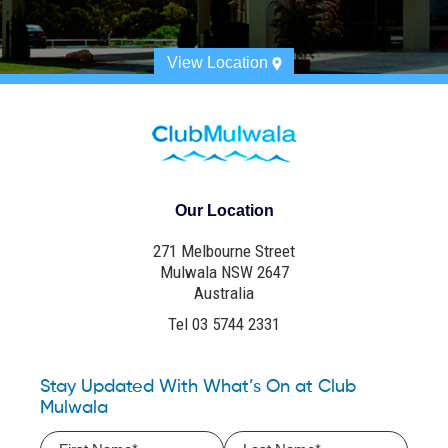
View Location
Our Location
271 Melbourne Street
Mulwala NSW 2647
Australia
Tel 03 5744 2331
Stay Updated With What’s On at Club
Mulwala