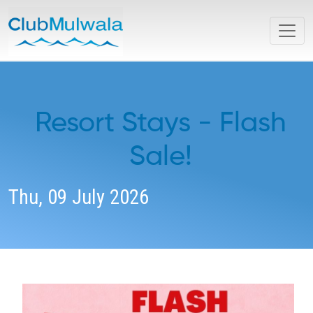
Resort Stays - Flash
Sale!
Thu, 09 July 2026