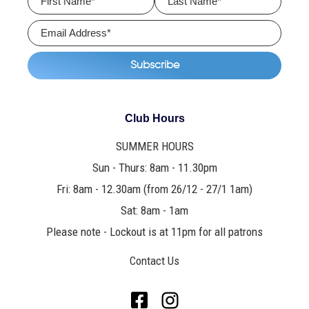
Club Hours
SUMMER HOURS
Sun - Thurs: 8am - 11.30pm
Fri: 8am - 12.30am (from 26/12 - 27/1 1am)
Sat: 8am - 1am
Please note - Lockout is at 11pm for all patrons
Contact Us