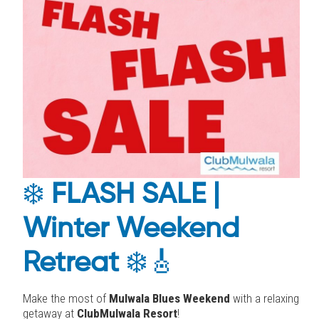
❄️
FLASH SALE |
Winter Weekend
Retreat
❄️🎸
Make the most of
Mulwala Blues Weekend
with a relaxing
getaway at
ClubMulwala Resort
!