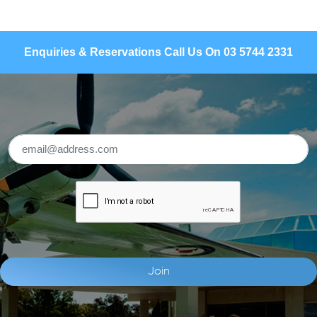
Enquiries & Reservations Call Us On 03 5744 2331