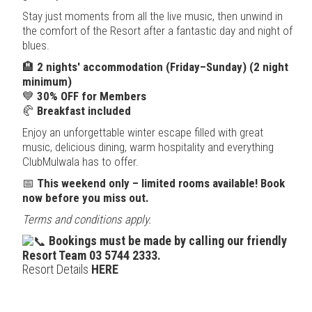
Stay just moments from all the live music, then unwind in
the comfort of the Resort after a fantastic day and night of
blues.
🏨
2 nights' accommodation (Friday–Sunday) (2 night
minimum)
💙
30% OFF for Members
🥐
Breakfast included
Enjoy an unforgettable winter escape filled with great
music, delicious dining, warm hospitality and everything
ClubMulwala has to offer.
📅
This weekend only – limited rooms available! Book
now before you miss out.
Terms and conditions apply.
Bookings must be made by calling our friendly
Resort Team 03 5744 2333.
Resort Details
HERE