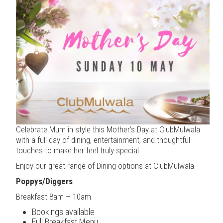
Celebrate Mum in style this Mother’s Day at ClubMulwala
with a full day of dining, entertainment, and thoughtful
touches to make her feel truly special.
Enjoy our great range of Dining options at ClubMulwala
Poppys/Diggers
Breakfast 8am – 10am
Bookings available
Full Breakfast Menu