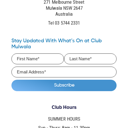
271 Melbourne Street
Mulwala NSW 2647
Australia
Tel 03 5744 2331
Stay Updated With What’s On at Club
Mulwala
Club Hours
SUMMER HOURS
Sun - Thurs: 8am - 11.30pm