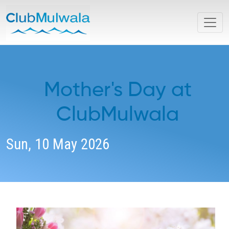
Mother's Day at
ClubMulwala
Sun, 10 May 2026