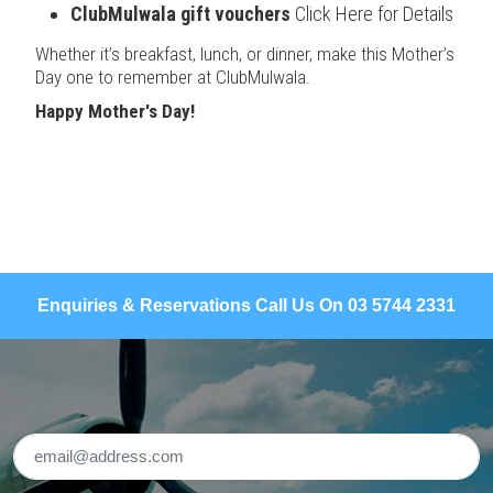
ClubMulwala gift vouchers
Click Here for Details
Whether it’s breakfast, lunch, or dinner, make this Mother’s
Day one to remember at ClubMulwala.
Happy Mother's Day!
Enquiries & Reservations Call Us On 03 5744 2331