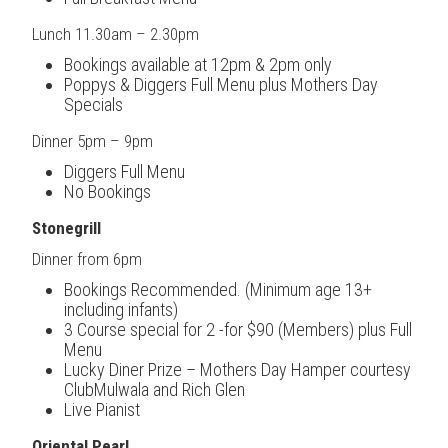
Lunch 11.30am – 2.30pm
Bookings available at 12pm & 2pm only
Poppys & Diggers Full Menu plus Mothers Day
Specials
Dinner 5pm – 9pm
Diggers Full Menu
No Bookings
Stonegrill
Dinner from 6pm
Bookings Recommended. (Minimum age 13+
including infants)
3 Course special for 2 -for $90 (Members) plus Full
Menu
Lucky Diner Prize – Mothers Day Hamper courtesy
ClubMulwala and Rich Glen
Live Pianist
Oriental Pearl