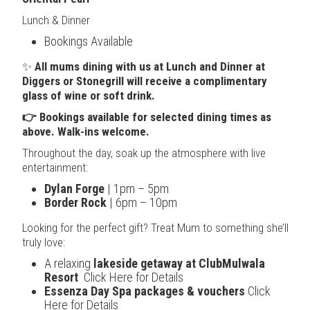
Lunch & Dinner
Bookings Available
✨
All mums dining with us at Lunch and Dinner at
Diggers or Stonegrill will receive a complimentary
glass of wine or soft drink.
👉 Bookings available for selected dining times as
above. Walk-ins welcome.
Throughout the day, soak up the atmosphere with live
entertainment:
Dylan Forge
| 1pm – 5pm
Border Rock
| 6pm – 10pm
Looking for the perfect gift? Treat Mum to something she’ll
truly love:
A relaxing
lakeside getaway at ClubMulwala
Resort
Click Here for Details
Essenza Day Spa packages & vouchers
Click
Here for Details