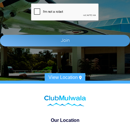
View Location
Our Location