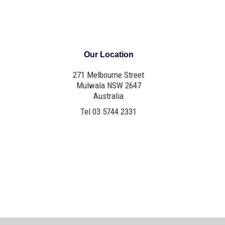
Our Location
271 Melbourne Street
Mulwala NSW 2647
Australia
Tel 03 5744 2331