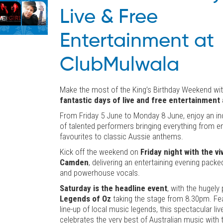
Live & Free
Entertainment at
ClubMulwala
Make the most of the King’s Birthday Weekend wi
fantastic days of live and free entertainment
From Friday 5 June to Monday 8 June, enjoy an inc
of talented performers bringing everything from e
favourites to classic Aussie anthems.
Kick off the weekend on
Friday night with the v
Camden
, delivering an entertaining evening packe
and powerhouse vocals.
Saturday is the headline event
, with the hugely
Legends of Oz
taking the stage from 8.30pm. Feat
line-up of local music legends, this spectacular li
celebrates the very best of Australian music with t