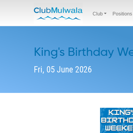
Club
Positions
King's Birthday 
Fri, 05 June 2026