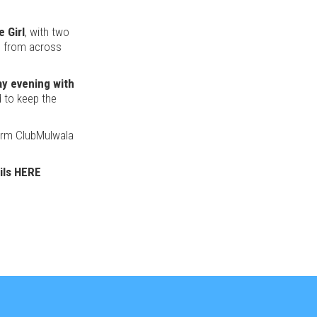
 Girl
, with two
s from across
y evening with
d to keep the
warm ClubMulwala
ils HERE