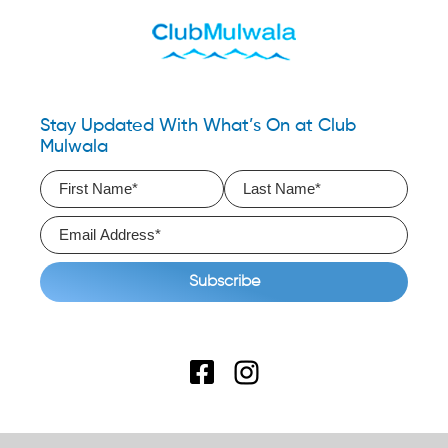
Stay Updated With What’s On at Club
Mulwala