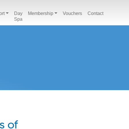
ort
Day
Membership
Vouchers
Contact
Spa
s of