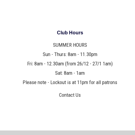
Club Hours
SUMMER HOURS
Sun - Thurs: 8am - 11.30pm
Fri: 8am - 12.30am (from 26/12 - 27/1 1am)
Sat: 8am - 1am
Please note - Lockout is at 11pm for all patrons
Contact Us