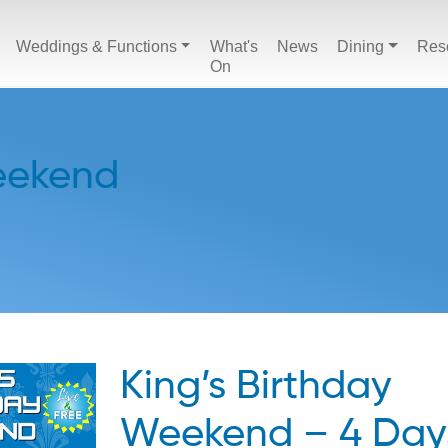
Weddings & Functions
What's
News
Dining
Res
On
Weekend
King’s Birthday
Weekend – 4 Day