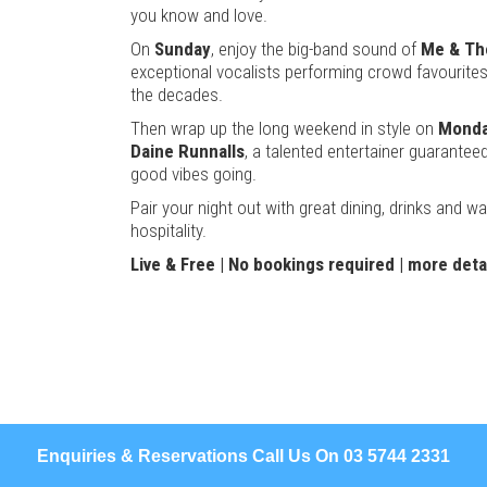
you know and love.
On
Sunday
, enjoy the big-band sound of
Me & The
exceptional vocalists performing crowd favourite
the decades.
Then wrap up the long weekend in style on
Monda
Daine Runnalls
, a talented entertainer guarantee
good vibes going.
Pair your night out with great dining, drinks and 
hospitality.
Live & Free | No bookings required |
more deta
Enquiries & Reservations Call Us On 03 5744 2331