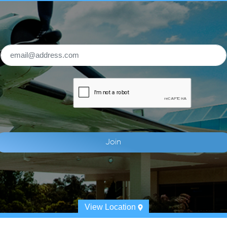
View Location