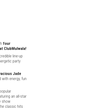
th
four
 at ClubMulwala!
redible line-up
nergetic party
ivacious Jade
d with energy, fun
 popular
uring an all-star
ve show
he classic hits