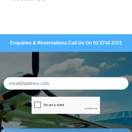
Enquiries & Reservations Call Us On 03 5744 2331