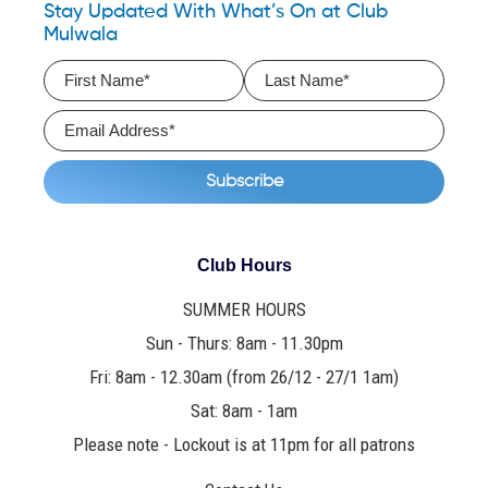
Stay Updated With What’s On at Club
Mulwala
Club Hours
SUMMER HOURS
Sun - Thurs: 8am - 11.30pm
Fri: 8am - 12.30am (from 26/12 - 27/1 1am)
Sat: 8am - 1am
Please note - Lockout is at 11pm for all patrons