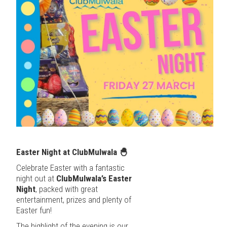
Easter Night at ClubMulwala
🐣
Celebrate Easter with a fantastic
night out at
ClubMulwala’s Easter
Night
, packed with great
entertainment, prizes and plenty of
Easter fun!
The highlight of the evening is our