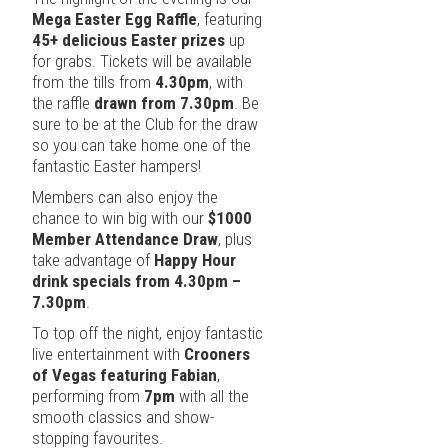
Mega Easter Egg Raffle
, featuring
45+ delicious Easter prizes
up
for grabs. Tickets will be available
from the tills from
4.30pm
, with
the raffle
drawn from 7.30pm
. Be
sure to be at the Club for the draw
so you can take home one of the
fantastic Easter hampers!
Members can also enjoy the
chance to win big with our
$1000
Member Attendance Draw
, plus
take advantage of
Happy Hour
drink specials from 4.30pm –
7.30pm
.
To top off the night, enjoy fantastic
live entertainment with
Crooners
of Vegas featuring Fabian
,
performing from
7pm
with all the
smooth classics and show-
stopping favourites.