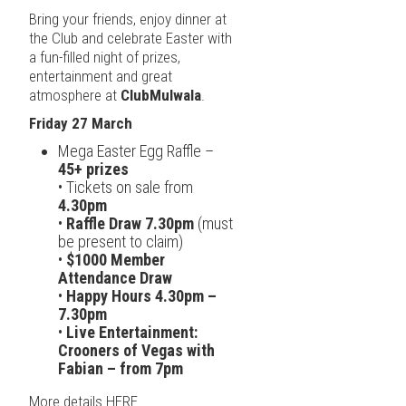
Bring your friends, enjoy dinner at
the Club and celebrate Easter with
a fun-filled night of prizes,
entertainment and great
atmosphere at
ClubMulwala
.
Friday 27 March
Mega Easter Egg Raffle –
45+ prizes
• Tickets on sale from
4.30pm
•
Raffle Draw 7.30pm
(must
be present to claim)
•
$1000 Member
Attendance Draw
•
Happy Hours 4.30pm –
7.30pm
•
Live Entertainment:
Crooners of Vegas with
Fabian – from 7pm
More details
HERE