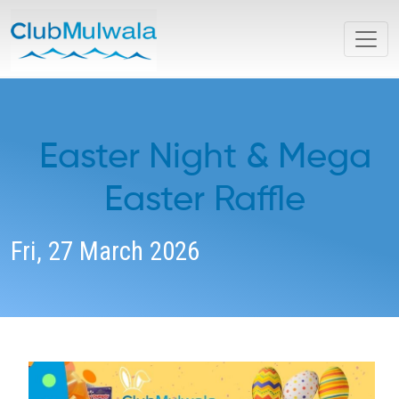
Easter Night & Mega
Easter Raffle
Fri, 27 March 2026