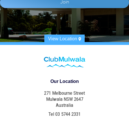
View Location
Our Location
271 Melbourne Street
Mulwala NSW 2647
Australia
Tel 03 5744 2331