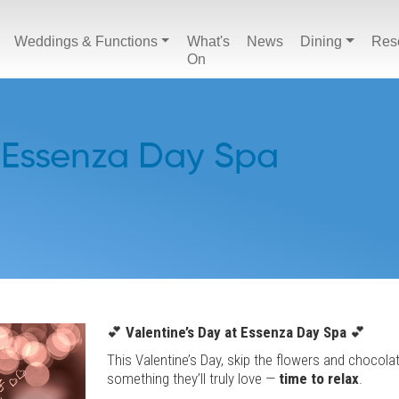
Weddings & Functions
What's
News
Dining
Res
On
 Essenza Day Spa
💕
Valentine’s Day at Essenza Day Spa
💕
This Valentine’s Day, skip the flowers and chocola
something they’ll truly love —
time to relax
.