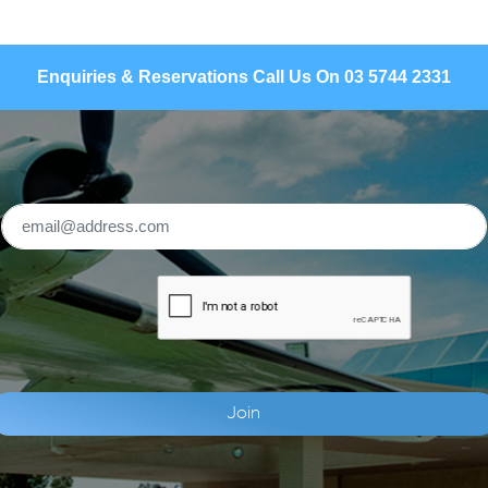
Enquiries & Reservations Call Us On 03 5744 2331