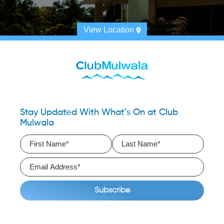
View Location
Stay Updated With What’s On at Club
Mulwala