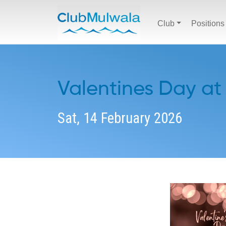
Club
Positions
Valentines Day at
Sat, 14 February 2026