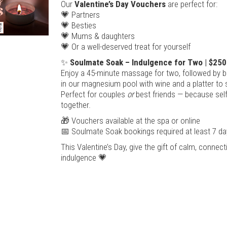
Our
Valentine’s Day Vouchers
are perfect for:
💗 Partners
💗 Besties
💗 Mums & daughters
💗 Or a well-deserved treat for yourself
✨
Soulmate Soak – Indulgence for Two | $250
Enjoy a 45-minute massage for two, followed by bl
in our magnesium pool with wine and a platter to 
Perfect for couples
or
best friends — because self
together.
🎁 Vouchers available at the spa or online
📅 Soulmate Soak bookings required at least 7 da
This Valentine’s Day, give the gift of calm, connec
indulgence 💗