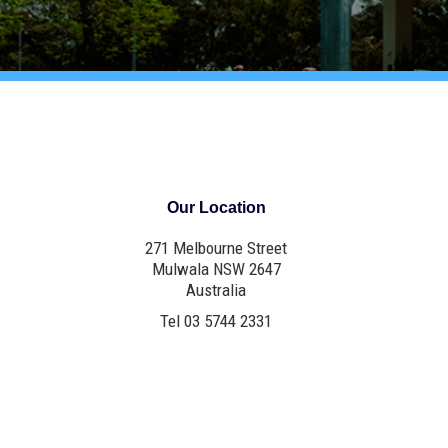
Our Location
271 Melbourne Street
Mulwala NSW 2647
Australia
Tel 03 5744 2331