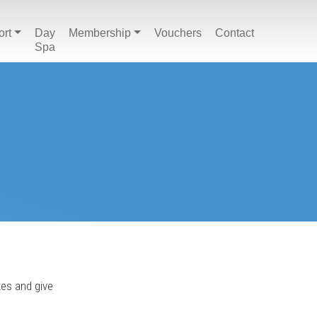
ort
Day
Membership
Vouchers
Contact
Spa
tes and give