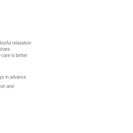
issful relaxation
share.
-care is better
ys in advance
tion and