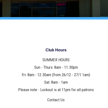
Club Hours
SUMMER HOURS
Sun - Thurs: 8am - 11.30pm
Fri: 8am - 12.30am (from 26/12 - 27/1 1am)
Sat: 8am - 1am
Please note - Lockout is at 11pm for all patrons
Contact Us