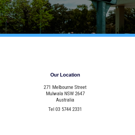
Our Location
271 Melbourne Street
Mulwala NSW 2647
Australia
Tel 03 5744 2331