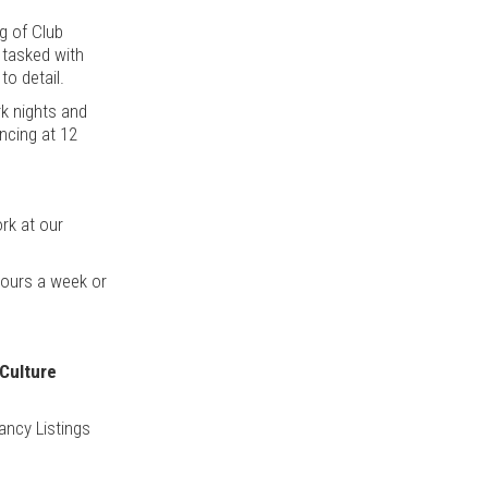
ng of Club
m tasked with
to detail.
rk nights and
ncing at 12
ork at our
hours a week or
 Culture
ancy Listings