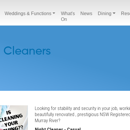
Weddings & Functions
What's
News
Dining
Res
On
- Cleaners
Looking for stability and security in your job, worki
beautifully renovated , prestigious NSW Registere
Murray River?
Night Cleaner - Casual