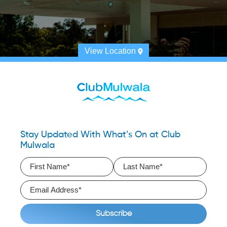
View Location
Stay Updated With What’s On at Club
Mulwala