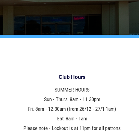
Club Hours
SUMMER HOURS
Sun - Thurs: 8am - 11.30pm
Fri: 8am - 12.30am (from 26/12 - 27/1 1am)
Sat: 8am - 1am
Please note - Lockout is at 11pm for all patrons