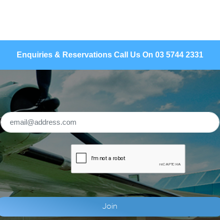
Enquiries & Reservations Call Us On 03 5744 2331