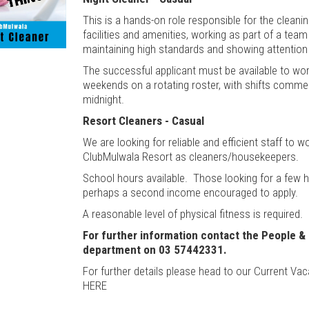
This is a hands-on role responsible for the cleani
facilities and amenities, working as part of a tea
maintaining high standards and showing attention 
The successful applicant must be available to wo
weekends on a rotating roster, with shifts comme
midnight.
Resort Cleaners - Casual
We are looking for reliable and efficient staff to w
ClubMulwala Resort as cleaners/housekeepers.
School hours available. Those looking for a few 
perhaps a second income encouraged to apply.
A reasonable level of physical fitness is required.
For further information contact the People &
department on 03 57442331.
For further details please head to our Current Vac
HERE