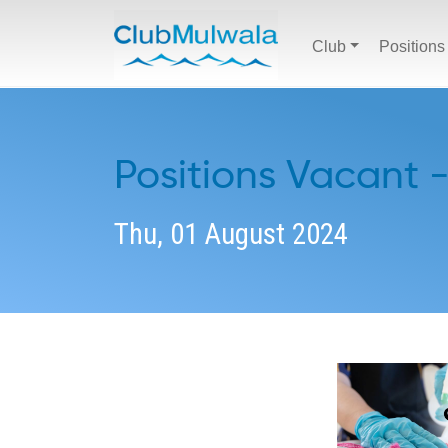
Club
Positions
Positions Vacant 
Thu, 01 August 2024