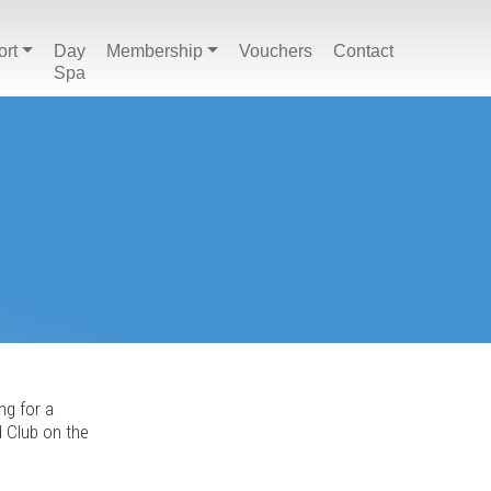
ort
Day
Membership
Vouchers
Contact
Spa
ng for a
d Club on the