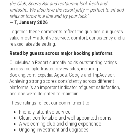
the Club, Sports Bar and restaurant look fresh and
fantastic. We also love the resort jetty — perfect to sit and
relax or throw in a line and try your luck.”
— T, January 2026
Together, these comments reflect the qualities our guests
value most — attentive service, comfort, consistency and a
relaxed lakeside setting.
Rated by guests across major booking platforms
ClubMulwala Resort currently holds outstanding ratings
across multiple trusted review sites, including
Booking.com, Expedia, Agoda, Google and TripAdvisor.
Achieving strong scores consistently across different
platforms is an important indicator of guest satisfaction,
and one we’re delighted to maintain.
These ratings reflect our commitment to:
Friendly, attentive service
Clean, comfortable and well-appointed rooms
A welcoming club and dining experience
Ongoing investment and upgrades