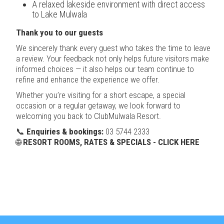
A relaxed lakeside environment with direct access
to Lake Mulwala
Thank you to our guests
We sincerely thank every guest who takes the time to leave
a review. Your feedback not only helps future visitors make
informed choices — it also helps our team continue to
refine and enhance the experience we offer.
Whether you’re visiting for a short escape, a special
occasion or a regular getaway, we look forward to
welcoming you back to ClubMulwala Resort.
📞
Enquiries & bookings:
03 5744 2333
🌐
RESORT ROOMS, RATES & SPECIALS - CLICK HERE