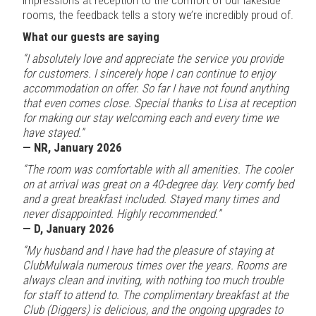
rooms, the feedback tells a story we’re incredibly proud of.
What our guests are saying
“I absolutely love and appreciate the service you provide
for customers. I sincerely hope I can continue to enjoy
accommodation on offer. So far I have not found anything
that even comes close. Special thanks to Lisa at reception
for making our stay welcoming each and every time we
have stayed.”
— NR, January 2026
“The room was comfortable with all amenities. The cooler
on at arrival was great on a 40-degree day. Very comfy bed
and a great breakfast included. Stayed many times and
never disappointed. Highly recommended.”
— D, January 2026
“My husband and I have had the pleasure of staying at
ClubMulwala numerous times over the years. Rooms are
always clean and inviting, with nothing too much trouble
for staff to attend to. The complimentary breakfast at the
Club (Diggers) is delicious, and the ongoing upgrades to