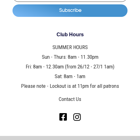
Club Hours
SUMMER HOURS
Sun - Thurs: 8am - 11.30pm
Fri: 8am - 12.30am (from 26/12 - 27/1 1am)
Sat: 8am - 1am
Please note - Lockout is at 11pm for all patrons
Contact Us