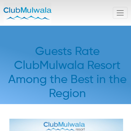
Guests Rate
ClubMulwala Resort
Among the Best in the
Region
Thu, 05 February 2026