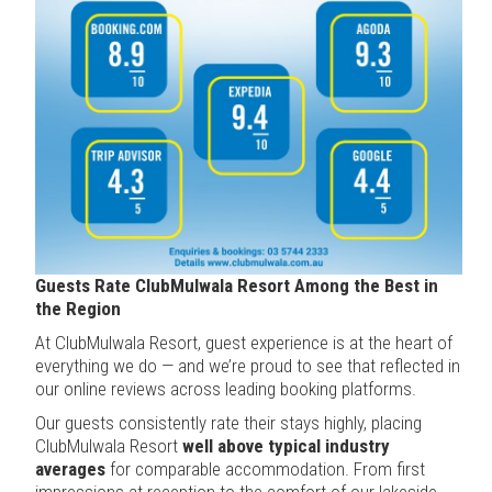
Guests Rate ClubMulwala Resort Among the Best in
the Region
At ClubMulwala Resort, guest experience is at the heart of
everything we do — and we’re proud to see that reflected in
our online reviews across leading booking platforms.
Our guests consistently rate their stays highly, placing
ClubMulwala Resort
well above typical industry
averages
for comparable accommodation. From first
impressions at reception to the comfort of our lakeside