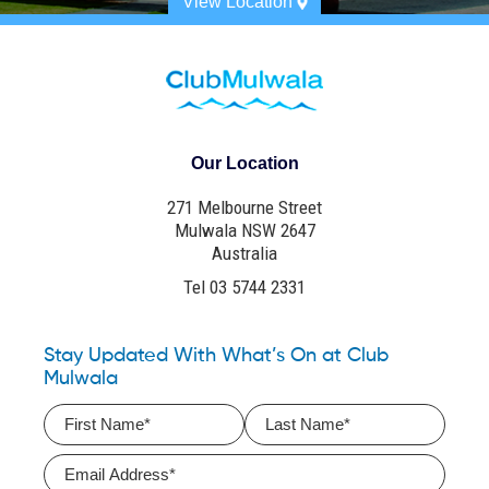
View Location
Our Location
271 Melbourne Street
Mulwala NSW 2647
Australia
Tel 03 5744 2331
Stay Updated With What’s On at Club
Mulwala