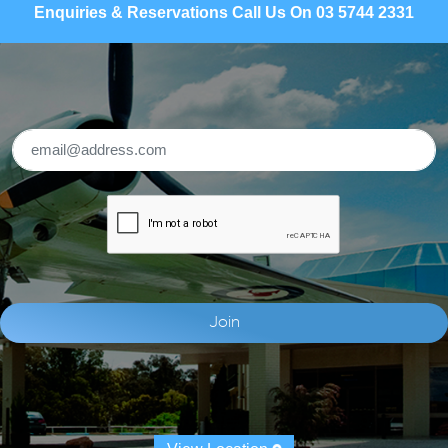
Enquiries & Reservations Call Us On 03 5744 2331