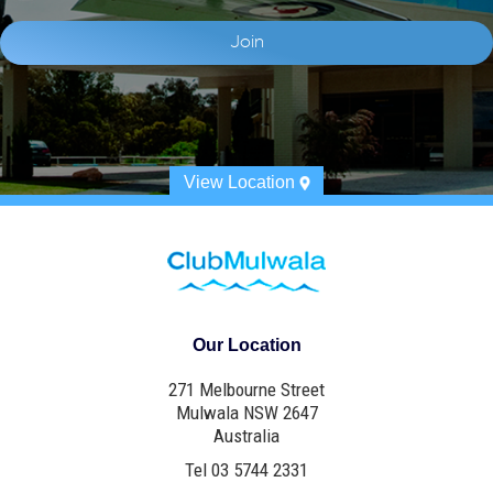
View Location
Our Location
271 Melbourne Street
Mulwala NSW 2647
Australia
Tel 03 5744 2331