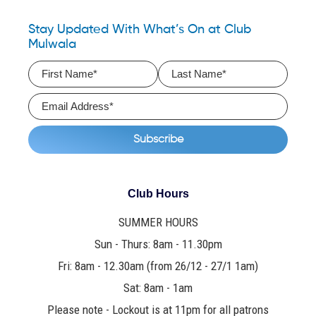
Stay Updated With What’s On at Club
Mulwala
Club Hours
SUMMER HOURS
Sun - Thurs: 8am - 11.30pm
Fri: 8am - 12.30am (from 26/12 - 27/1 1am)
Sat: 8am - 1am
Please note - Lockout is at 11pm for all patrons