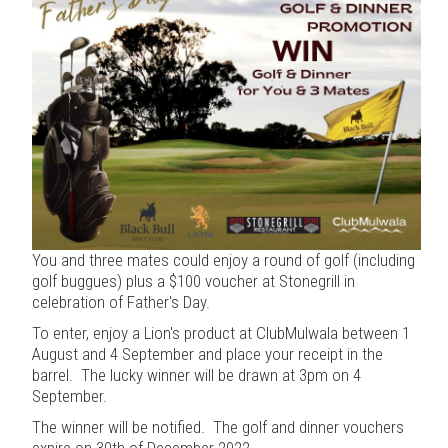
You and three mates could enjoy a round of golf (including
golf buggues) plus a $100 voucher at Stonegrill in
celebration of Father's Day.
To enter, enjoy a Lion's product at ClubMulwala between 1
August and 4 September and place your receipt in the
barrel. The lucky winner will be drawn at 3pm on 4
September.
The winner will be notified. The golf and dinner vouchers
expire on 30th of December 2022.