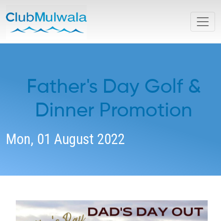
Father's Day Golf &
Dinner Promotion
Mon, 01 August 2022