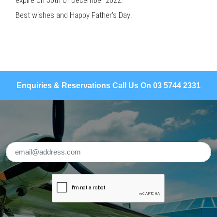
Best wishes and Happy Father's Day!
Enquiries & Reservations Call Us On 03 5744 2331