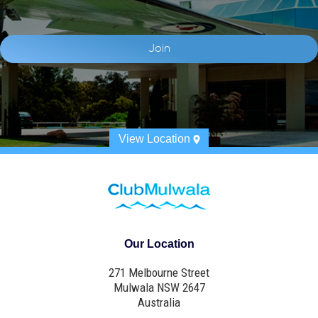
View Location
Our Location
271 Melbourne Street
Mulwala NSW 2647
Australia