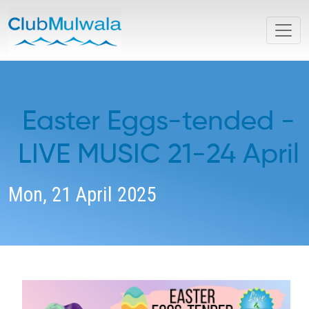
Easter Eggs-tended -
LIVE MUSIC 21-24 April
Mon, 21 April 2025