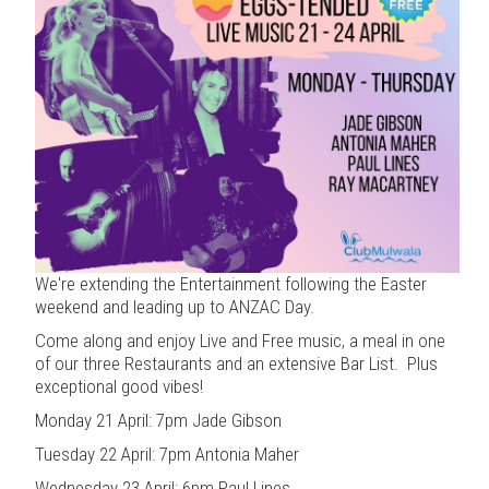
We're extending the Entertainment following the Easter
weekend and leading up to ANZAC Day.
Come along and enjoy Live and Free music, a meal in one
of our three Restaurants and an extensive Bar List. Plus
exceptional good vibes!
Monday 21 April: 7pm Jade Gibson
Tuesday 22 April: 7pm Antonia Maher
Wednesday 23 April: 6pm Paul Lines