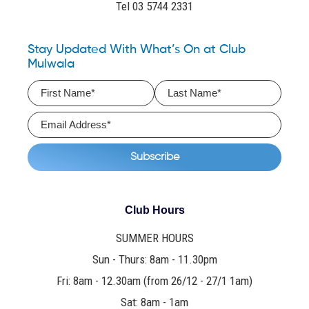
Tel 03 5744 2331
Stay Updated With What’s On at Club
Mulwala
Club Hours
SUMMER HOURS
Sun - Thurs: 8am - 11.30pm
Fri: 8am - 12.30am (from 26/12 - 27/1 1am)
Sat: 8am - 1am