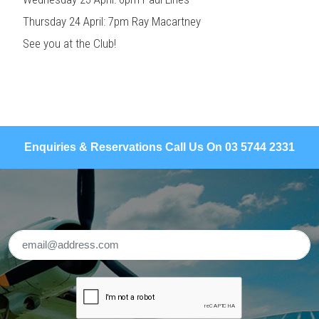
Thursday 24 April: 7pm Ray Macartney
See you at the Club!
Enquiries & Reservations Call Us On 03 5744 2331