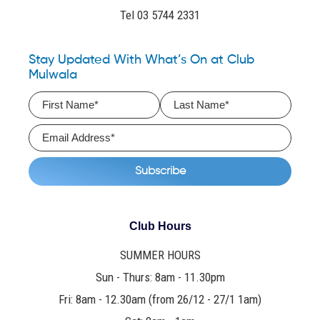
Tel 03 5744 2331
Stay Updated With What’s On at Club
Mulwala
Club Hours
SUMMER HOURS
Sun - Thurs: 8am - 11.30pm
Fri: 8am - 12.30am (from 26/12 - 27/1 1am)