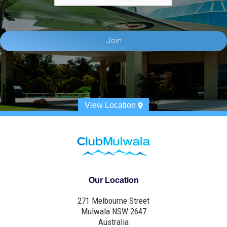
View Location
Our Location
271 Melbourne Street
Mulwala NSW 2647
Australia