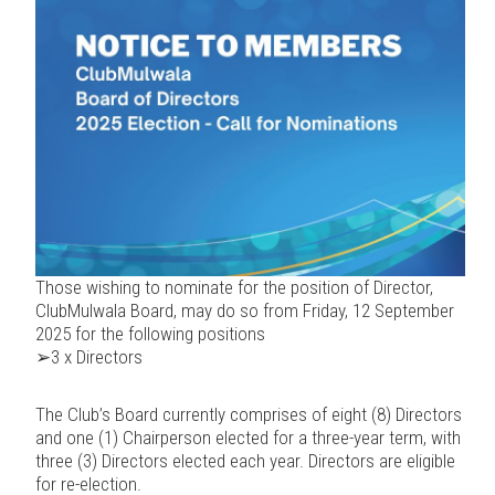
Those wishing to nominate for the position of Director,
ClubMulwala Board, may do so from Friday, 12 September
2025 for the following positions
➢3 x Directors
The Club’s Board currently comprises of eight (8) Directors
and one (1) Chairperson elected for a three-year term, with
three (3) Directors elected each year. Directors are eligible
for re-election.