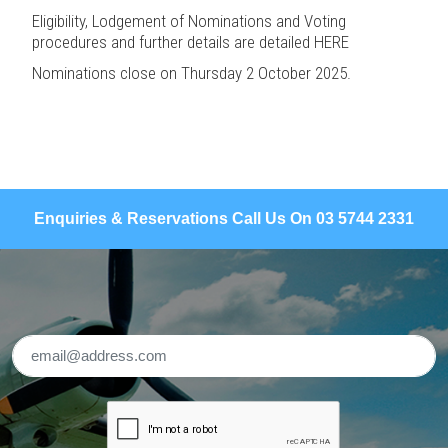
Eligibility, Lodgement of Nominations and Voting
procedures and further details are detailed
HERE
Nominations close on Thursday 2 October 2025.
Enquiries & Reservations Call Us On 03 5744 2331