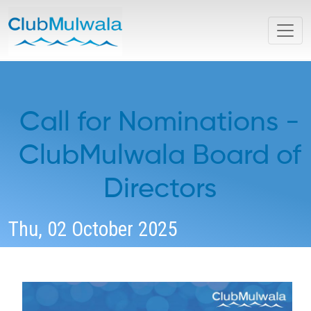
Call for Nominations -
ClubMulwala Board of
Directors
Thu, 02 October 2025