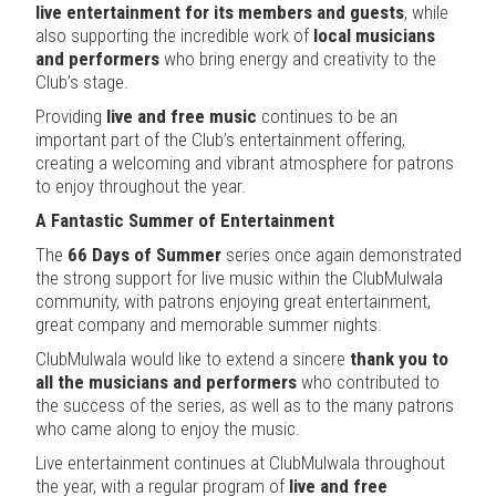
live entertainment for its members and guests
, while
also supporting the incredible work of
local musicians
and performers
who bring energy and creativity to the
Club’s stage.
Providing
live and free music
continues to be an
important part of the Club’s entertainment offering,
creating a welcoming and vibrant atmosphere for patrons
to enjoy throughout the year.
A Fantastic Summer of Entertainment
The
66 Days of Summer
series once again demonstrated
the strong support for live music within the ClubMulwala
community, with patrons enjoying great entertainment,
great company and memorable summer nights.
ClubMulwala would like to extend a sincere
thank you to
all the musicians and performers
who contributed to
the success of the series, as well as to the many patrons
who came along to enjoy the music.
Live entertainment continues at ClubMulwala throughout
the year, with a regular program of
live and free