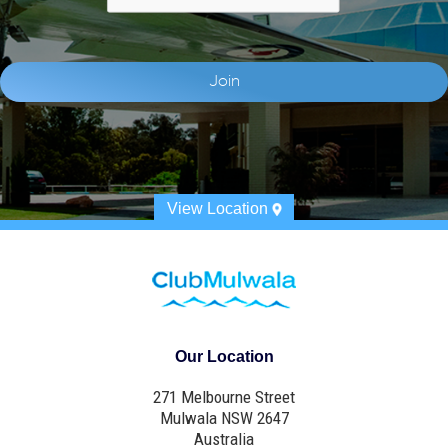
View Location
Our Location
271 Melbourne Street
Mulwala NSW 2647
Australia