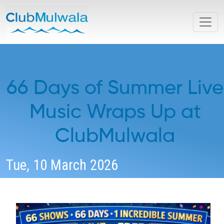
66 Days of Summer Live
Music Wraps Up at
ClubMulwala
Tue, 10 March 2026