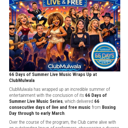
66 Days of Summer Live Music Wraps Up at
ClubMulwala
ClubMulwala has wrapped up an incredible summer of
entertainment with the conclusion of its
66 Days of
Summer Live Music Series
, which delivered
66
consecutive days of live and free music
from
Boxing
Day through to early March
.
Over the course of the program, the Club came alive with
an outstanding lineup of performers, showcasing a diverse