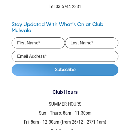
Tel 03 5744 2331
Stay Updated With What’s On at Club
Mulwala
Club Hours
SUMMER HOURS
Sun - Thurs: 8am - 11.30pm
Fri: 8am - 12.30am (from 26/12 - 27/1 1am)