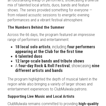
mix of talented local artists, duos, bands and feature
shows. The series provided something for everyone —
from relaxed acoustic sessions to energetic evening
performances and a vibrant festival atmosphere.
The Numbers Behind the Summer
Across the 66 days, the program featured an impressive
range of performers and entertainment:
18 local solo artists
, including
four performers
appearing at the Club for the first time
6 talented duos
12 large-scale bands and tribute shows
A
four-day Rock & Roll Festival
, showcasing
nine
different artists and bands
The program highlighted the depth of musical talent in the
region while also bringing a variety of larger shows and
entertainment experiences to ClubMulwala patrons.
Supporting Live Music and Local Artists
ClubMulwala remains committed to providing
high-quality