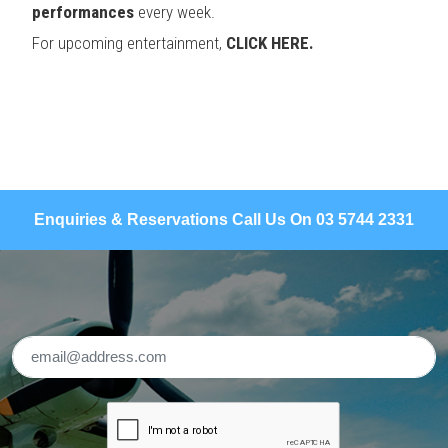
performances
every week.
For upcoming entertainment,
CLICK HERE.
Enquiries & Reservations Call Us On 03 5744 2331