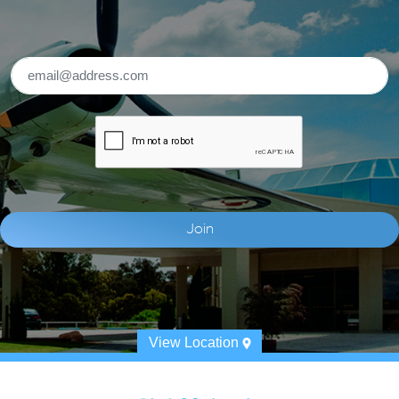
View Location