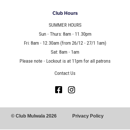
Club Hours
SUMMER HOURS
Sun - Thurs: 8am - 11.30pm
Fri: 8am - 12.30am (from 26/12 - 27/1 1am)
Sat: 8am - 1am
Please note - Lockout is at 11pm for all patrons
Contact Us
© Club Mulwala 2026
Privacy Policy