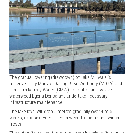
The gradual lowering (drawdown) of Lake Mulwala is
undertaken by Murray–Darling Basin Authority (MDBA) and
Goulburn-Murray Water (GMW) to control an invasive
waterweed Egeria Densa and undertake necessary
infrastructure maintenance.
The lake level will drop 5 metres gradually over 4 to 6
weeks, exposing Egeria Densa weed to the air and winter
frosts
The authorities expect to return Lake Mulwala to its regular