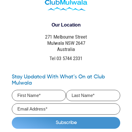
Our Location
271 Melbourne Street
Mulwala NSW 2647
Australia
Tel 03 5744 2331
Stay Updated With What’s On at Club
Mulwala