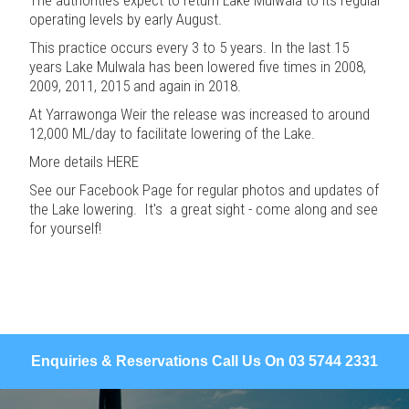
operating levels by early August.
This practice occurs every 3 to 5 years. In the last 15
years Lake Mulwala has been lowered five times in 2008,
2009, 2011, 2015 and again in 2018.
At Yarrawonga Weir the release was increased to around
12,000 ML/day to facilitate lowering of the Lake.
More details
HERE
See our
Facebook Page
for regular photos and updates of
the Lake lowering. It's a great sight - come along and see
for yourself!
Enquiries & Reservations Call Us On 03 5744 2331