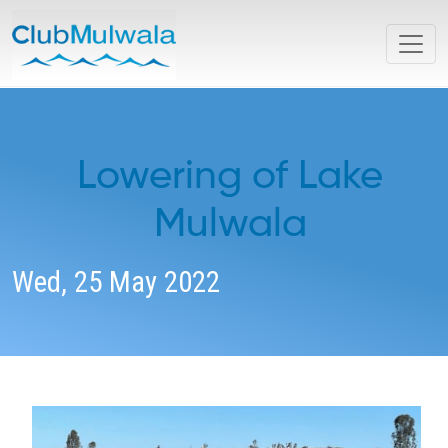
Lowering of Lake
Mulwala
Wed, 25 May 2022